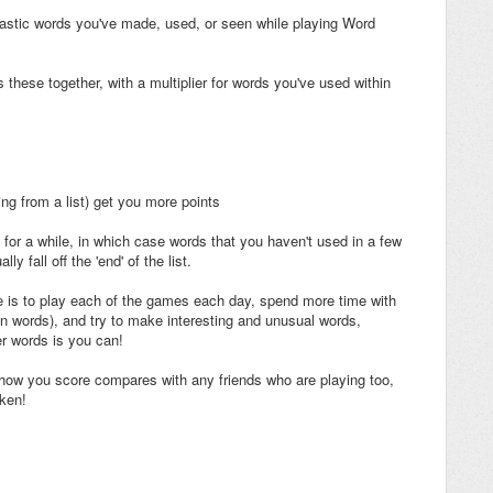
tastic words you've made, used, or seen while playing Word
these together, with a multiplier for words you've used within
ing from a list) get you more points
or a while, in which case words that you haven't used in a few
ly fall off the 'end' of the list.
 is to play each of the games each day, spend more time with
n words), and try to make interesting and unusual words,
ger words is you can!
ow you score compares with any friends who are playing too,
aken!