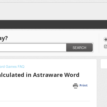
ay?
SEARCH
ord Games FAQ
alculated in Astraware Word
Print