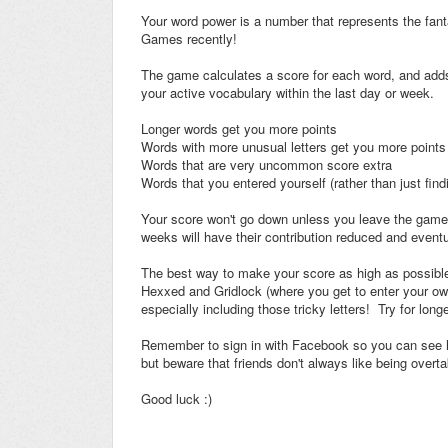
Your word power is a number that represents the fan
Games recently!
The game calculates a score for each word, and adds 
your active vocabulary within the last day or week.
Longer words get you more points
Words with more unusual letters get you more points
Words that are very uncommon score extra
Words that you entered yourself (rather than just find
Your score won't go down unless you leave the game f
weeks will have their contribution reduced and eventual
The best way to make your score as high as possible
Hexxed and Gridlock (where you get to enter your ow
especially including those tricky letters! Try for lon
Remember to sign in with Facebook so you can see h
but beware that friends don't always like being overt
Good luck :)