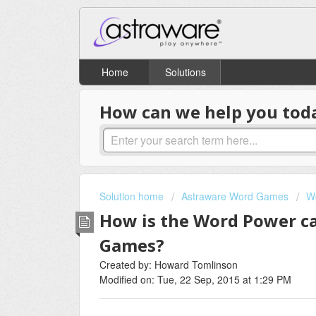
Home
Solutions
How can we help you tod
Solution home
Astraware Word Games
W
How is the Word Power c
Games?
Created by: Howard Tomlinson
Modified on: Tue, 22 Sep, 2015 at 1:29 PM