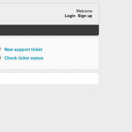
Welcome
Login
Sign up
New support ticket
Check ticket status