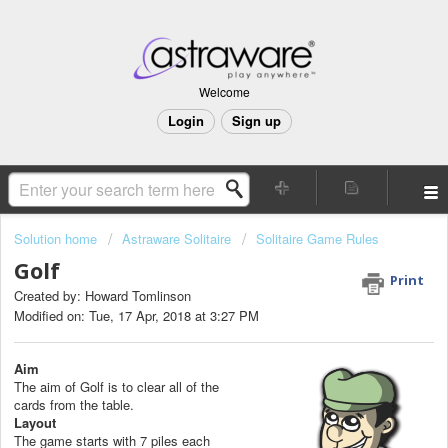
Welcome
Login
Sign up
Solution home
Astraware Solitaire
Solitaire Game Rules
Golf
Print
Created by: Howard Tomlinson
Modified on: Tue, 17 Apr, 2018 at 3:27 PM
Aim
The aim of Golf is to clear all of the
cards from the table.
Layout
The game starts with 7 piles each