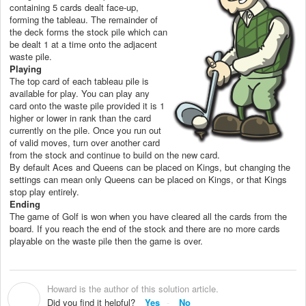
containing 5 cards dealt face-up,
forming the tableau. The remainder of
the deck forms the stock pile which can
be dealt 1 at a time onto the adjacent
waste pile.
Playing
The top card of each tableau pile is
available for play. You can play any
card onto the waste pile provided it is 1
higher or lower in rank than the card
currently on the pile. Once you run out
of valid moves, turn over another card
from the stock and continue to build on the new card.
By default Aces and Queens can be placed on Kings, but changing the
settings can mean only Queens can be placed on Kings, or that Kings
stop play entirely.
Ending
The game of Golf is won when you have cleared all the cards from the
board. If you reach the end of the stock and there are no more cards
playable on the waste pile then the game is over.
Howard is the author of this solution article.
H
Did you find it helpful?
Yes
No