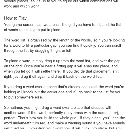
several places, so it’s up to you to figure out which combinations will
work and which won’t!
How to Play
Your game screen has two areas - the grid you have to fill, and the list
of words remaining to put in place.
The word list is organised by the length of the words, so if you’re looking
for a word to fill a particular gap, you can find it quickly. You can scroll
through the list by dragging it right or left.
To place a word, simply drag it up from the word list, and over the gap
on the grid. Once you’re near a fitting gap it will snap into place, and
when you let go it will settle there. If you decide that placement isn’t
right, just drag it off again and drop it back on the word list.
If you drag a word over a space that’s already occupied, the word you’re
holding will knock out the earlier one and it’ll go back to the list for you
to put somewhere else.
Sometimes you might drag a word over a place that crosses with
another word. If the two fit perfectly (they cross with the same letter),
perfect! That’s how you build the whole grid. If they clash, you’ll see the
word underneath turn red, and make a warning sound if you have sounds
switched on. If you drop your word now, it will click into place, but any