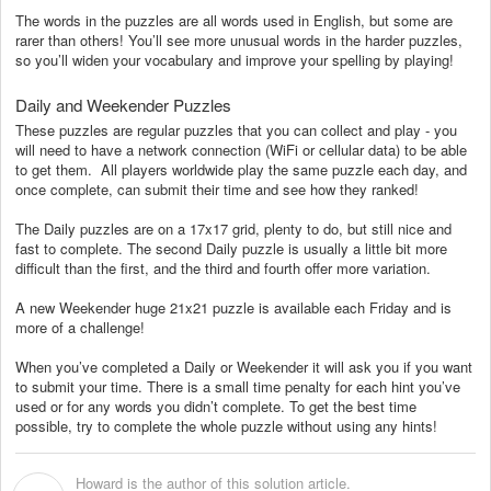
The words in the puzzles are all words used in English, but some are
rarer than others! You’ll see more unusual words in the harder puzzles,
so you’ll widen your vocabulary and improve your spelling by playing!
Daily and Weekender Puzzles
These puzzles are regular puzzles that you can collect and play - you
will need to have a network connection (WiFi or cellular data) to be able
to get them. All players worldwide play the same puzzle each day, and
once complete, can submit their time and see how they ranked!
The Daily puzzles are on a 17x17 grid, plenty to do, but still nice and
fast to complete. The second Daily puzzle is usually a little bit more
difficult than the first, and the third and fourth offer more variation.
A new Weekender huge 21x21 puzzle is available each Friday and is
more of a challenge!
When you’ve completed a Daily or Weekender it will ask you if you want
to submit your time. There is a small time penalty for each hint you’ve
used or for any words you didn’t complete. To get the best time
possible, try to complete the whole puzzle without using any hints!
Howard is the author of this solution article.