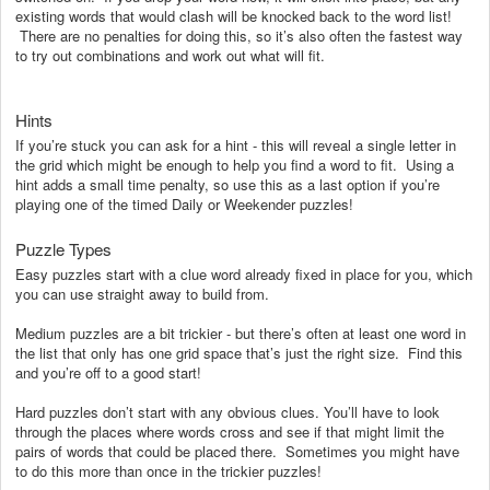
existing words that would clash will be knocked back to the word list!
There are no penalties for doing this, so it’s also often the fastest way
to try out combinations and work out what will fit.
Hints
If you’re stuck you can ask for a hint - this will reveal a single letter in
the grid which might be enough to help you find a word to fit. Using a
hint adds a small time penalty, so use this as a last option if you’re
playing one of the timed Daily or Weekender puzzles!
Puzzle Types
Easy puzzles start with a clue word already fixed in place for you, which
you can use straight away to build from.
Medium puzzles are a bit trickier - but there’s often at least one word in
the list that only has one grid space that’s just the right size. Find this
and you’re off to a good start!
Hard puzzles don’t start with any obvious clues. You’ll have to look
through the places where words cross and see if that might limit the
pairs of words that could be placed there. Sometimes you might have
to do this more than once in the trickier puzzles!