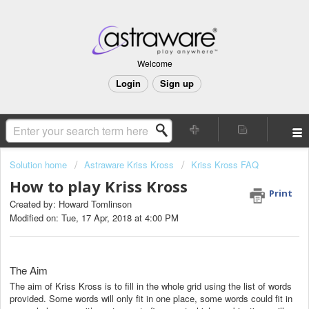
Welcome
Login
Sign up
Solution home
Astraware Kriss Kross
Kriss Kross FAQ
How to play Kriss Kross
Print
Created by: Howard Tomlinson
Modified on: Tue, 17 Apr, 2018 at 4:00 PM
The Aim
The aim of Kriss Kross is to fill in the whole grid using the list of words
provided. Some words will only fit in one place, some words could fit in